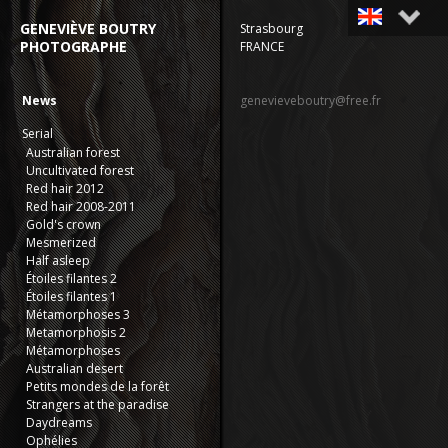
GENEVIÈVE BOUTRY
Strasbourg
PHOTOGRAPHE
FRANCE
Français
English
News
genevieveboutry@free.fr
Serial
Australian forest
Uncultivated forest
Red hair 2012
Red hair 2008-2011
Gold's crown
Mesmerized
Half asleep
Étoiles filantes 2
Étoiles filantes 1
Métamorphoses 3
Metamorphosis 2
Métamorphoses
Australian desert
Petits mondes de la forêt
Strangers at the paradise
Daydreams
Ophélies