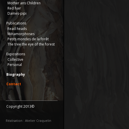
Mother ans Children
Red hair
Dames-pipi
Publications
Read heads
Métamorphoses
Petits mondes de la forêt
The tree the eye of the forest
Expositions
Collective
Personal
Biography
Contact
Copyright 2013©
Réalisation : Atelier Craquelin